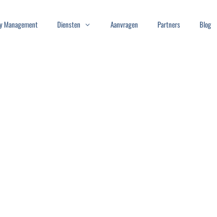
ity Management
Diensten
Aanvragen
Partners
Blog
N-ON
log in once and
e content