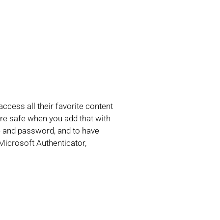
cess all their favorite content
 are safe when you add that with
me and password, and to have
Microsoft Authenticator,