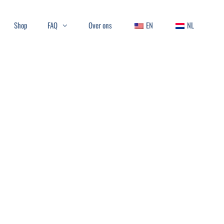
Shop
FAQ
Over ons
EN
NL