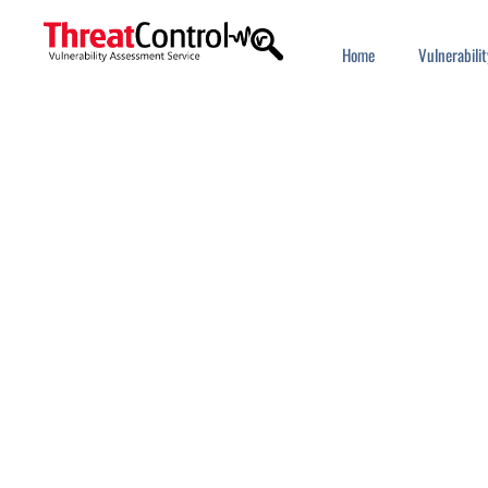
Home
Vulnerabil
SINGLE SIG
Use strong authentication to 
access all your favorit