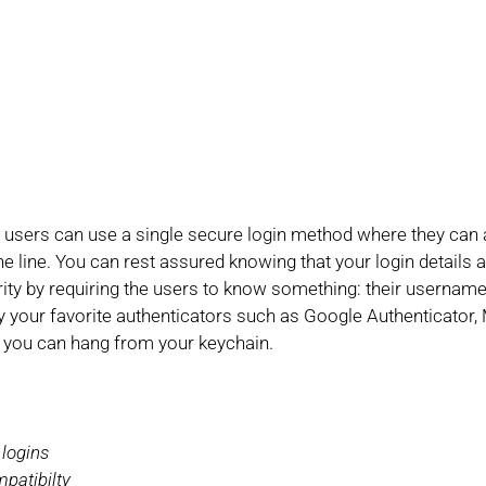
users can use a single secure login method where they can ac
the line. You can rest assured knowing that your login details
urity by requiring the users to know something: their userna
our favorite authenticators such as Google Authenticator, 
 you can hang from your keychain.
 logins
patibilty