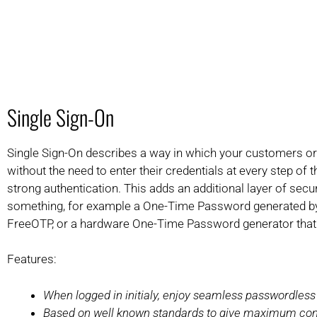
Single Sign-On
Single Sign-On describes a way in which your customers or 
without the need to enter their credentials at every step of 
strong authentication. This adds an additional layer of sec
something, for example a One-Time Password generated by y
FreeOTP, or a hardware One-Time Password generator that
Features:
When logged in initialy, enjoy seamless passwordless
Based on well known standards to give maximum com