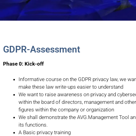
GDPR-Assessment
Phase 0: Kick-off
Informative course on the GDPR privacy law, we wan
make these law write-ups easier to understand
We want to raise awareness on privacy and cybersec
within the board of directors, management and other
figures within the company or organization
We shall demonstrate the AVG.Management Tool and
its functions.
A Basic privacy training