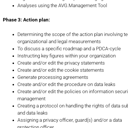
Analyses using the AVG.Management Tool
Phase 3: Action plan:
Determining the scope of the action plan involving te
organizational and legal measurements
To discuss a specific roadmap and a PDCA-cycle
Instructing key figures within your organization
Create and/or edit the privacy statements
Create and/or edit the cookie statements
Generate processing agreements
Create and/or edit the procedure on data leaks
Create and/or edit the policies on information securi
management
Creating a protocol on handling the rights of data su
and data leaks
Assigning a privacy officer, guard(s) and/or a data
protection officer