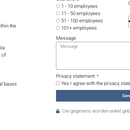
1 - 10 employees
11 - 50 employees
51 - 100 employees
thin the
101+ employees
Message
ata
 of
Privacy statement
Yes I agree with the privacy sta
gal bases
Sen
Uw gegevens worden enkel gebr