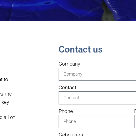
Contact us
Company
t to
Contact
urity
 key
Phone
 all of
Gebruikers