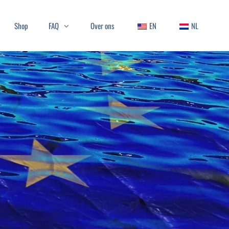
Shop
FAQ
Over ons
EN
NL