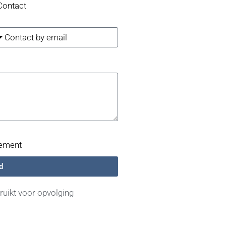
Contact
tement
d
uikt voor opvolging