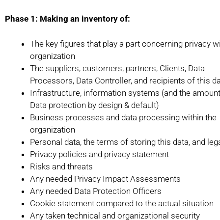
Phase 1: Making an inventory of:
The key figures that play a part concerning privacy wi
organization
The suppliers, customers, partners, Clients, Data
Processors, Data Controller, and recipients of this d
Infrastructure, information systems (and the amount
Data protection by design & default)
Business processes and data processing within the
organization
Personal data, the terms of storing this data, and le
Privacy policies and privacy statement
Risks and threats
Any needed Privacy Impact Assessments
Any needed Data Protection Officers
Cookie statement compared to the actual situation
Any taken technical and organizational security