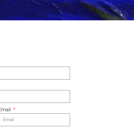
Email