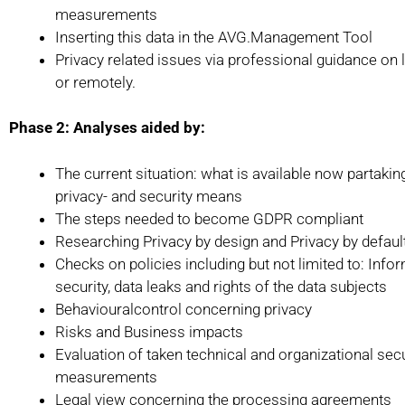
measurements
Inserting this data in the AVG.Management Tool
Privacy related issues via professional guidance on 
or remotely.
Phase 2: Analyses aided by:
The current situation: what is available now partakin
privacy- and security means
The steps needed to become GDPR compliant
Researching Privacy by design and Privacy by defaul
Checks on policies including but not limited to: Info
security, data leaks and rights of the data subjects
Behaviouralcontrol concerning privacy
Risks and Business impacts
Evaluation of taken technical and organizational secu
measurements
Legal view concerning the processing agreements