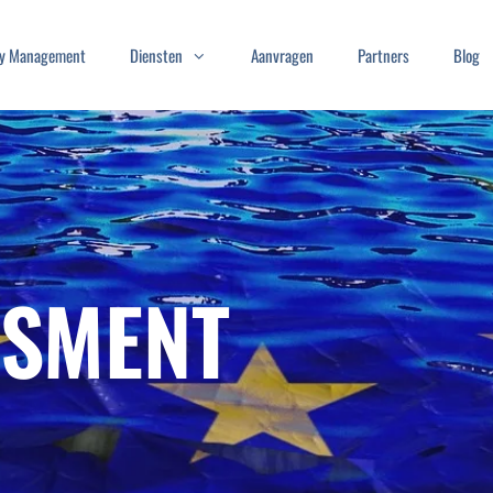
ity Management
Diensten
Aanvragen
Partners
Blog
SSMENT