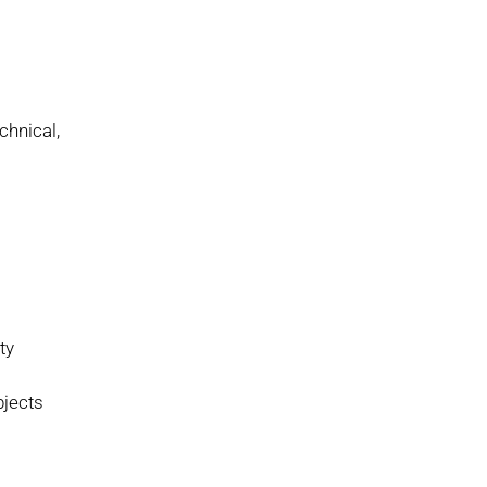
chnical,
ty
bjects