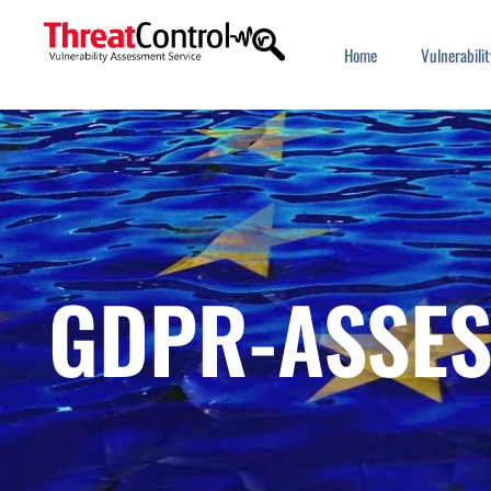
Home
Vulnerabil
GDPR-ASSE