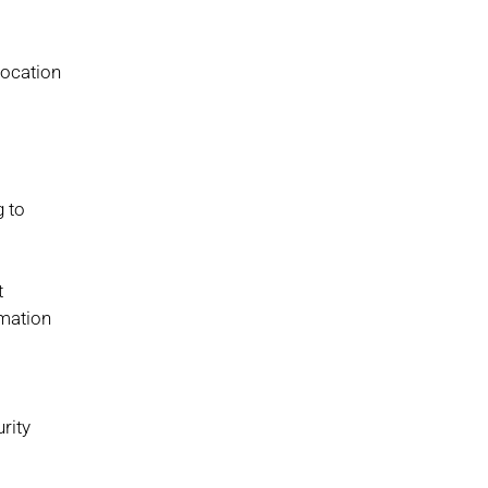
location
g to
t
rmation
rity