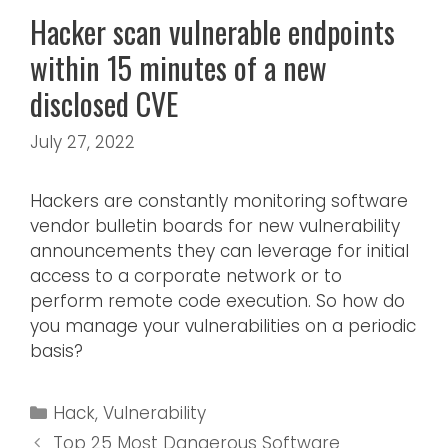
Hacker scan vulnerable endpoints
within 15 minutes of a new
disclosed CVE
July 27, 2022
Hackers are constantly monitoring software
vendor bulletin boards for new vulnerability
announcements they can leverage for initial
access to a corporate network or to
perform remote code execution. So how do
you manage your vulnerabilities on a periodic
basis?
Hack
,
Vulnerability
Top 25 Most Dangerous Software